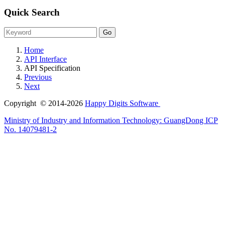
Quick Search
Home
API Interface
API Specification
Previous
Next
Copyright © 2014-2026
Happy Digits Software
Ministry of Industry and Information Technology:
GuangDong ICP
No. 14079481-2