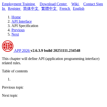
Employment Training
Download Center
Wiki
Contact
Sign
In
Register
简体中文
繁體中文
French
English
Home
API Interface
API Specification
Previous
Next
APP 2026
v2.6.3.9 build 20251111.234548
This chapter will define API (application programming interface)
related rules.
Table of contents
Previous topic
Next topic